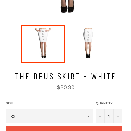
THE DEUS SKIRT - WHITE
Regular
$39.99
price
SIZE
QUANTITY
−
+