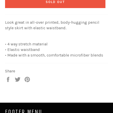
SOLD OUT
Look great in all-over printed, body-hugging pencil
style skirt with elastic waistband.
• 4 way stretch material
• Elastic waistband
• Made with a smooth, comfortable microfiber blends
Share
Share
Tweet
Pin
on
on
on
Facebook
Twitter
Pinterest
FOOTER MENU