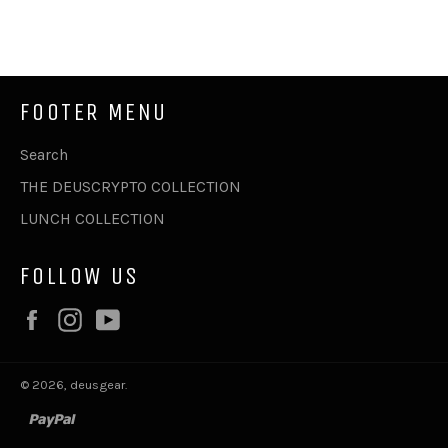
on
on
on
Facebook
Twitter
Pinterest
FOOTER MENU
Search
THE DEUSCRYPTO COLLECTION
LUNCH COLLECTION
FOLLOW US
Facebook
Instagram
YouTube
© 2026,
deusgear
.
paypal