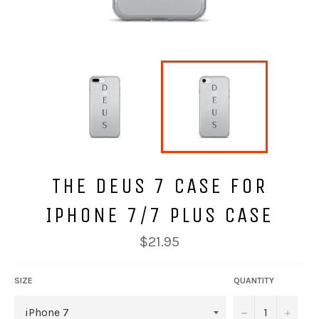
THE DEUS 7 CASE FOR
IPHONE 7/7 PLUS CASE
Regular
$21.95
price
SIZE
QUANTITY
−
+