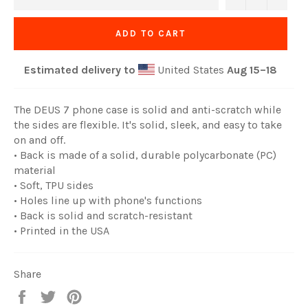
ADD TO CART
Estimated delivery to
United States
Aug 15⁠–18
The DEUS 7 phone case is solid and anti-scratch while
the sides are flexible. It's solid, sleek, and easy to take
on and off.
• Back is made of a solid, durable polycarbonate (PC)
material
• Soft, TPU sides
• Holes line up with phone's functions
• Back is solid and scratch-resistant
• Printed in the USA
Share
Share
Tweet
Pin