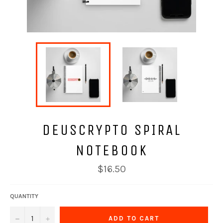
DEUSCRYPTO SPIRAL
NOTEBOOK
Regular
$16.50
price
QUANTITY
−
+
ADD TO CART