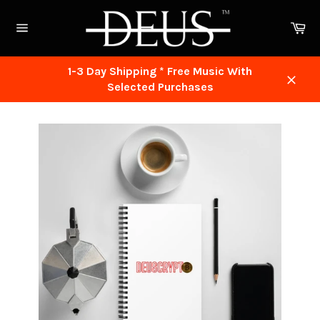
Skip
to
Ca
content
Site
navigation
1-3 Day Shipping * Free Music With
Selected Purchases
Close