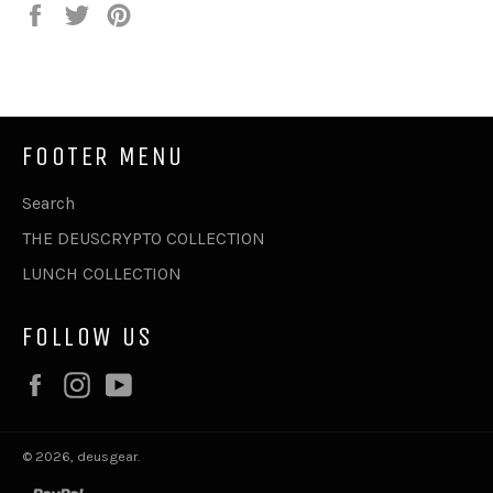
Share
Tweet
Pin
on
on
on
Facebook
Twitter
Pinterest
FOOTER MENU
Search
THE DEUSCRYPTO COLLECTION
LUNCH COLLECTION
FOLLOW US
Facebook
Instagram
YouTube
© 2026,
deusgear
.
paypal